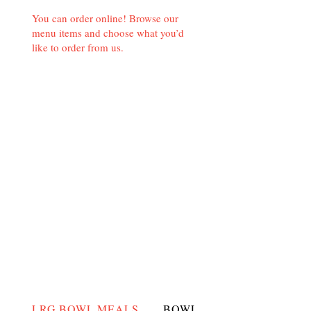
You can order online! Browse our
menu items and choose what you’d
like to order from us.
LRG BOWL MEALS
BOWLS