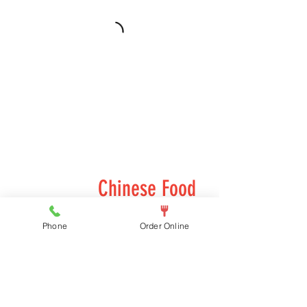
Chinese Food
Chinese food options
Phone
Order Online