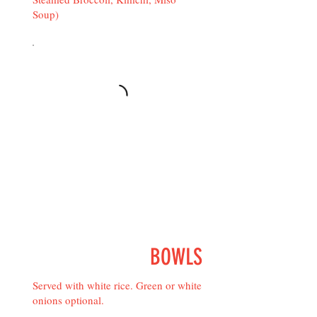
Soup)
BOWLS
Served with white rice. Green or white
onions optional.