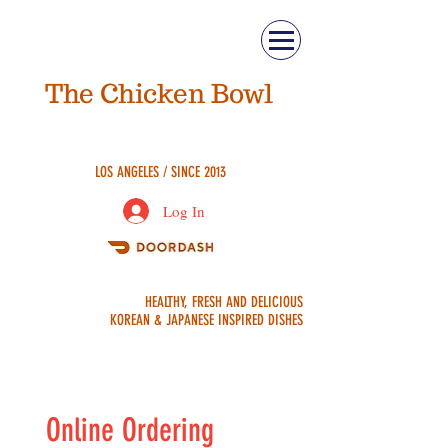
The Chicken Bowl
ASIAN FUSION
LOS ANGELES / SINCE 2013
Log In
ORDER
HEALTHY, FRESH AND DELICIOUS
ONLINE
KOREAN & JAPANESE INSPIRED DISHES
Online Ordering