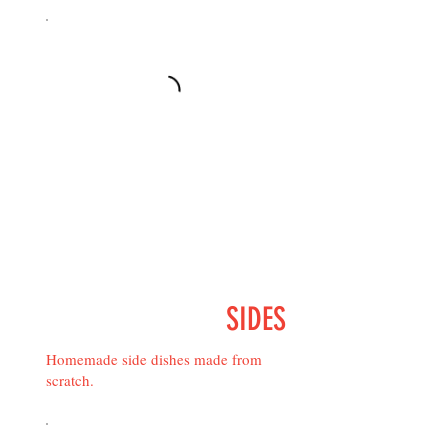
SIDES
Homemade side dishes made from
scratch.