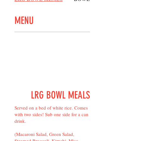
MENU
LRG BOWL MEALS
Served on a bed of white rice. Comes
with two sides! Sub one side for a can
drink.
(Macaroni Salad, Green Salad,
Steamed Broccoli, Kimchi, Miso